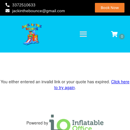
3372510633
Book Now
jackinthebounce@gmail.com
You either entered an invalid link or your quote has expired.
Click here
to try again
.
Powered by