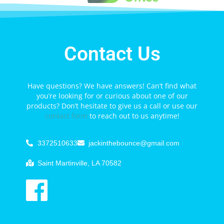
Contact Us
Have questions? We have answers! Can’t find what
you’re looking for or curious about one of our
products? Don’t hesitate to give us a call or use our
contact form
to reach out to us anytime!
3372510633
jackinthebounce@gmail.com
Saint Martinville, LA 70582