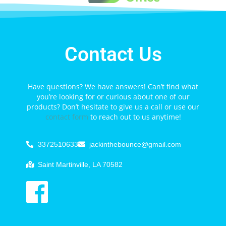
Contact Us
Have questions? We have answers! Can’t find what
you’re looking for or curious about one of our
products? Don’t hesitate to give us a call or use our
contact form
to reach out to us anytime!
3372510633
jackinthebounce@gmail.com
Saint Martinville, LA 70582