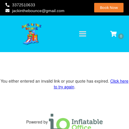
3372510633
Book Now
jackinthebounce@gmail.com
You either entered an invalid link or your quote has expired.
Click here
to try again
.
Powered by