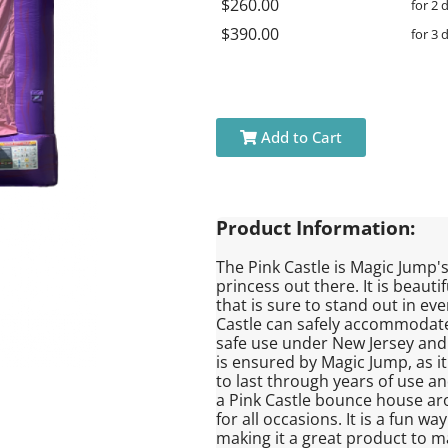
$260.00
for 2 
$390.00
for 3 
Add to Cart
Product Information:
The Pink Castle is Magic Jump's 
princess out there. It is beaut
that is sure to stand out in ev
Castle can safely accommodate u
safe use under New Jersey and 
is ensured by Magic Jump, as it
to last through years of use an
a Pink Castle bounce house aroun
for all occasions. It is a fun 
making it a great product to ma