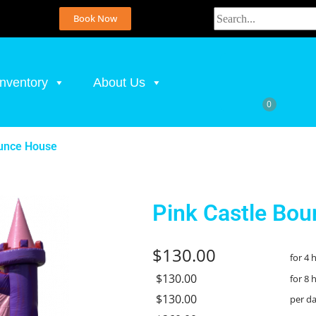
Book Now
Inventory
About Us
ounce House
Pink Castle Bo
$130.00
for 4 
$130.00
for 8 
$130.00
per d