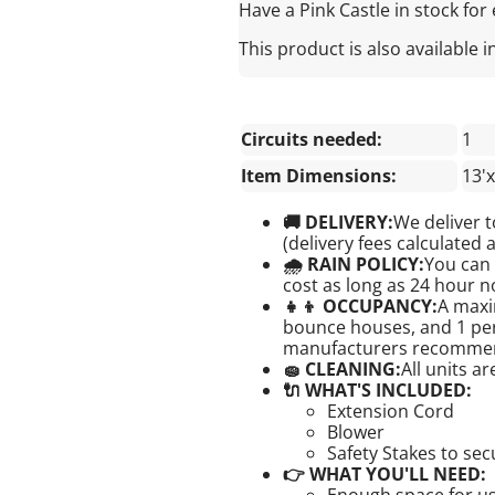
Have a Pink Castle in stock for ev
This product is also available i
Circuits needed:
1
Item Dimensions:
13'x
🚚 DELIVERY:
We deliver t
(delivery fees calculated 
🌧 RAIN POLICY:
You can 
cost as long as 24 hour no
👧👦 OCCUPANCY:
A maxi
bounce houses, and 1 pers
manufacturers recomme
🧽 CLEANING:
All units a
🔌 WHAT'S INCLUDED:
Extension Cord
Blower
Safety Stakes to se
👉 WHAT YOU'LL NEED:
Enough space for us