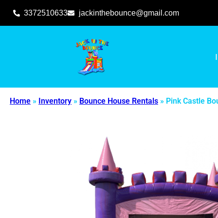
3372510633
jackinthebounce@gmail.com
Home
»
Inventory
»
Bounce House Rentals
»
Pink Castle B