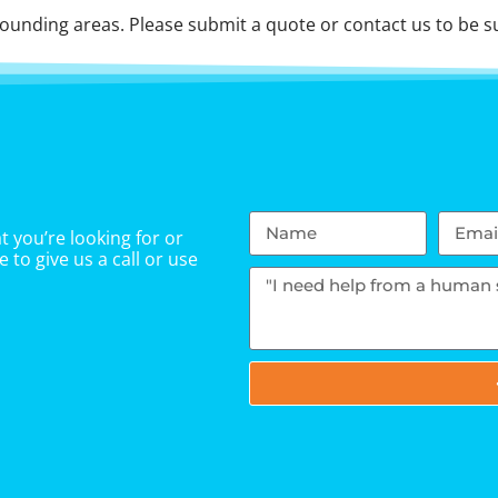
unding areas. Please submit a quote or contact us to be su
 you’re looking for or
 to give us a call or use