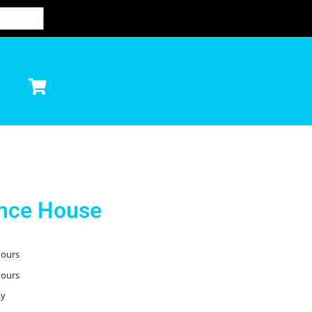
unce House
hours
hours
ay