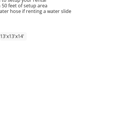
n 50 feet of setup area
er hose if renting a water slide
13'x13'x14'