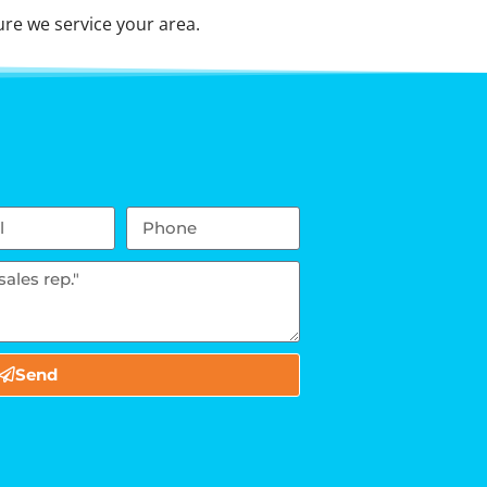
re we service your area.
Send