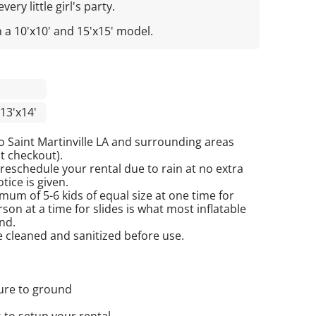
ery little girl's party.
n a 10'x10' and 15'x15' model.
13'x14'
o Saint Martinville LA and surrounding areas
at checkout).
reschedule your rental due to rain at no extra
tice is given.
mum of 5-6 kids of equal size at one time for
on at a time for slides is what most inflatable
nd.
re cleaned and sanitized before use.
cure to ground
 to setup your rental