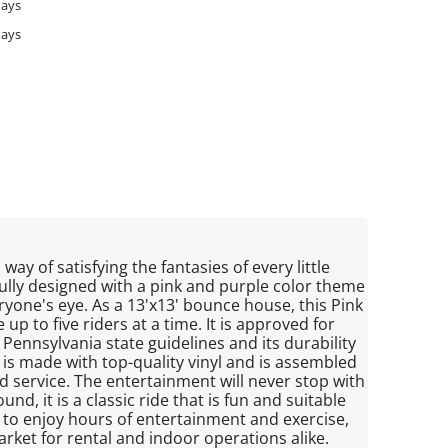
days
days
way of satisfying the fantasies of every little
ifully designed with a pink and purple color theme
eryone's eye. As a 13'x13' bounce house, this Pink
p to five riders at a time. It is approved for
Pennsylvania state guidelines and its durability
 is made with top-quality vinyl and is assembled
d service. The entertainment will never stop with
d, it is a classic ride that is fun and suitable
way to enjoy hours of entertainment and exercise,
rket for rental and indoor operations alike.