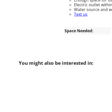
Electric outlet withi
Water source and wat
Text us
Space Needed:
You might also be interested in: