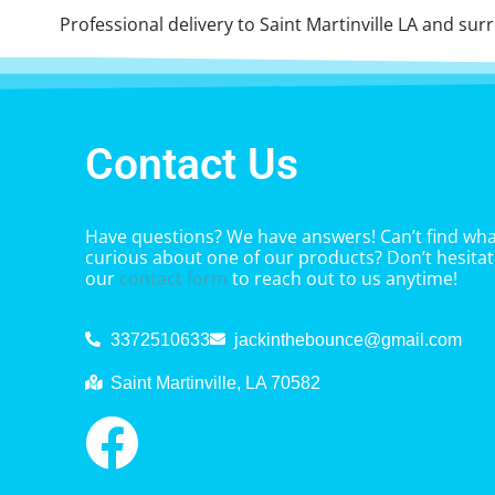
Professional delivery to
Saint Martinville LA
and surro
Contact Us
Have questions? We have answers! Can’t find what
curious about one of our products? Don’t hesitate
our
contact form
to reach out to us anytime!
3372510633
jackinthebounce@gmail.com
Saint Martinville, LA 70582